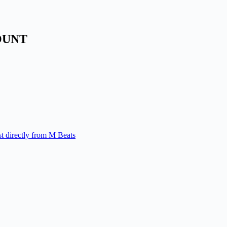
OUNT
st directly from M Beats